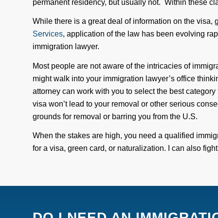
permanent residency
, but usually not
. Within these cla
While there is a great deal of information on the visa,
Services
,
application of
the law has been evolving rap
immigration lawyer.
Most people are not aware of the intricacies of immigr
might walk into your immigration lawyer’s office thinkin
attorney can work with you to select the best category 
visa won’t lead to your removal or other serious cons
grounds for removal or barring you from the U.S.
When the stakes are high, you need a qualified immig
for a visa, green card, or naturalization.
I
can also figh
DO I NEED AN IMMIGRAT