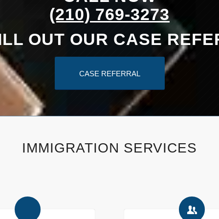
(210) 769-3273
ILL OUT OUR CASE REF
CASE REFERRAL
IMMIGRATION SERVICES