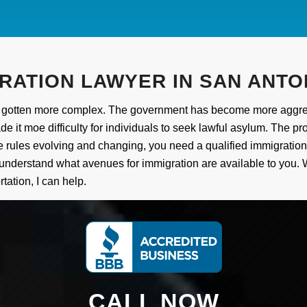
RATION LAWYER IN SAN ANTO
has gotten more complex. The government has become more aggres
 it moe difficulty for individuals to seek lawful asylum. The pr
h the rules evolving and changing, you need a qualified immigrati
 understand what avenues for immigration are available to you. 
tation, I can help.
CALL NOW