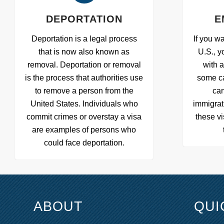
DEPORTATION
E
Deportation is a legal process
If you wa
that is now also known as
U.S., y
removal. Deportation or removal
with 
is the process that authorities use
some c
to remove a person from the
can
United States. Individuals who
immigrat
commit crimes or overstay a visa
these vi
are examples of persons who
could face deportation.
ABOUT
QUI