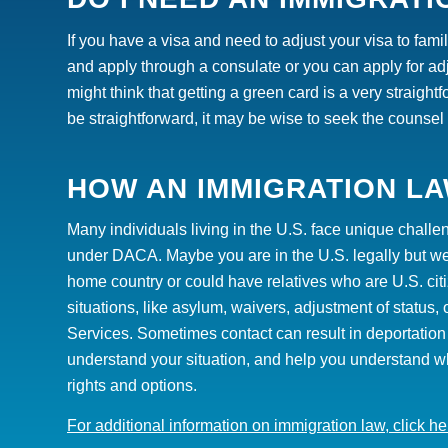
If you have a visa and need to adjust your visa to fami
and apply through a consulate or you can apply for adj
might think that getting a green card is a very straigh
be straightforward, it
may
be wise to seek the counsel 
HOW AN IMMIGRATION LA
Many individuals living in the U.S. face unique chall
under DACA. Maybe you are in the U.S. legally but wer
home country or could have relatives who are U.S. cit
situations, like asylum, waivers, adjustment of status,
Services. Sometimes contact can result in deportation 
understand your situation, and help you understand w
rights and options.
For additional information on immigration law, click he