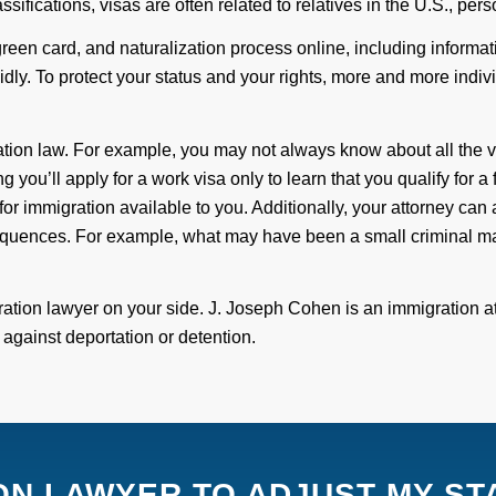
ssifications, visas are often related to relatives in the U.S., pe
 green card, and naturalization process online, including inform
idly.
T
o protect your status and your rights, more and more indiv
ation law. For example, you may not always know about all the v
g you’ll apply for a work visa only to learn that you qualify for a
for immigration available to you. Additionally, your attorney can 
eq
uences. For example, what
may have been a small
criminal ma
ration lawyer on your side.
J.
Joseph Cohen
is an
immigration a
t
against
deportation or detention.
ION LAWYER TO ADJUST MY ST