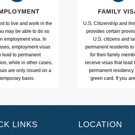
MPLOYMENT
FAMILY VIS
nt to live and work in the
U.S. Citizenship and Im
ou may be able to do so
provides certain provis
an employment visa. In
U.S. citizens and la
ases, employment visas
permanent residents to 
 lead to permanent
for their family memb
ion, while in other cases,
receive visas that lead 
sas are only issued on a
permanent residency 
temporary basis.
green card. If you ar
CK LINKS
LOCATION