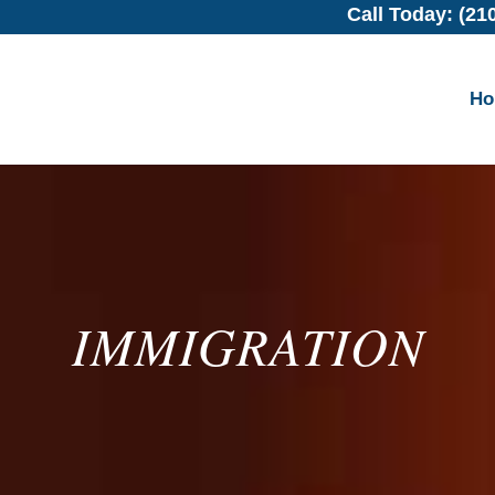
Call Today: (21
H
IMMIGRATION