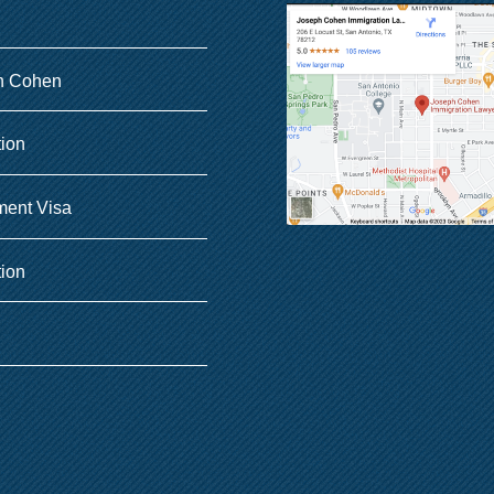
h Cohen
tion
ent Visa
tion