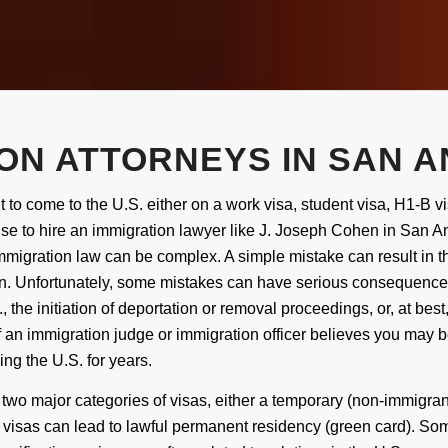
ON ATTORNEYS IN SAN A
t to
come
to the U.S. either on a work visa, student visa, H1-B vi
se to hire an immigration lawyer like
J.
Joseph Cohen
in San An
migration law can be complex. A simple mistake can result in the
on. Unfortunately, some mistakes can have serious consequences,
, the initiation of deportation
or removal proceedings
, or, at bes
f an immigration judge or immigration officer believes you may 
ing the U.S.
for years.
 two major categories
of visas
, either a temporary (non-immigra
 visas can lead to lawful permanent residency (green card). S
om