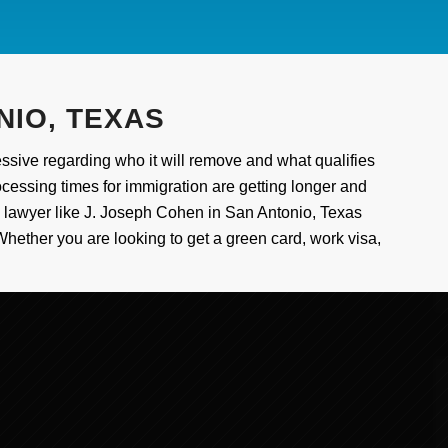
NIO, TEXAS
sive regarding who it will remove and what qualifies
ocessing times for immigration are getting longer and
on lawyer like J. Joseph Cohen in San Antonio, Texas
Whether you are looking to get a green card, work visa,