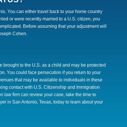
this. You can either travel back to your home country
rried or were recently married to a U.S. citizen, you
complicated.
Before assuming that your adjustment will
oseph Cohen.
e brought to the U.S. as a child and may be protected
n. You could face persecution if you return to your
enues that may be available to individuals in these
making contact with U.S. Citizenship and Immigration
n law firm can review your case, take the time to
er in San Antonio, Texas, today to learn about your