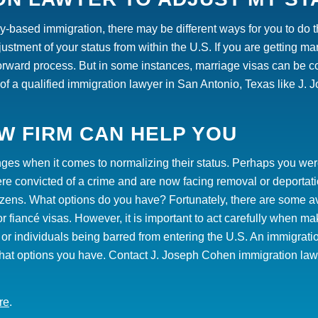
ly-based immigration, there may be different ways for you to do 
ustment of your status from within the U.S.
If you are getting ma
tforward process.
But in some instances, marriage visas can be 
of a qualified immigration lawyer in San Antonio, Texas like
J.
J
W FIRM CAN HELP YOU
enges when it comes to normalizing their status. Perhaps you wer
e convicted of a crime and are now facing removal or deportatio
izens. What options do you have? Fortunately, there are some av
 or fiancé visas. However, it is important to act carefully when 
or individuals being barred from entering the U.S. An immigratio
hat options you have. Contact J. Joseph Cohen immigration lawy
re
.