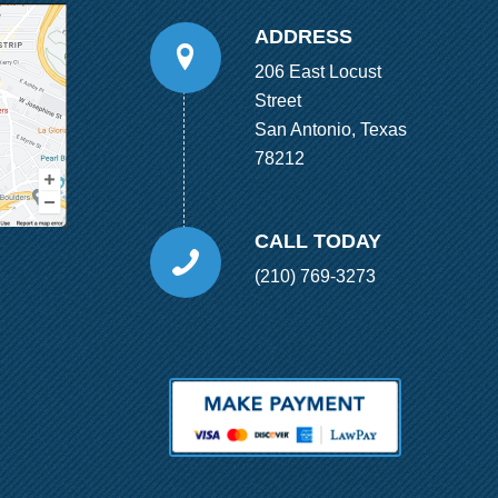
ADDRESS
206 East Locust
Street
San Antonio, Texas
78212
CALL TODAY
(210) 769-3273