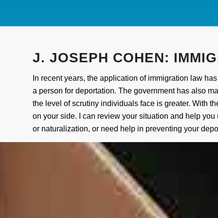
J.
JOSEPH COHEN: IMMIG
In recent years, the application of immigration law 
a person for deportation. The government has also made
the level of scrutiny individuals face is greater. Wit
on your side. I can review your situation and help you
or naturalization, or need help in preventing your depor