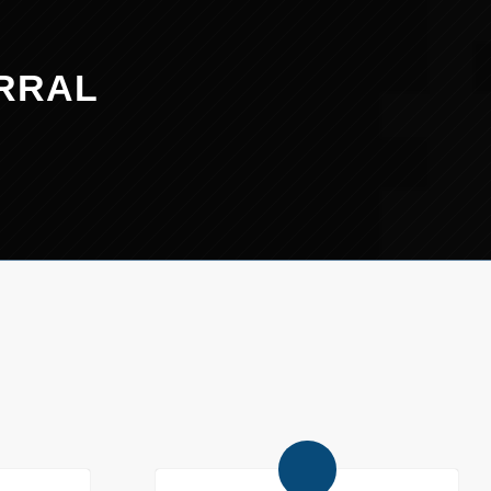
ERRAL