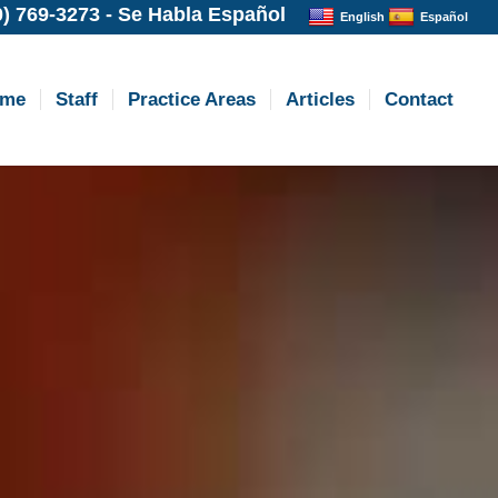
0) 769-3273
-
Se Habla Español
English
Español
ome
Staff
Practice Areas
Articles
Contact