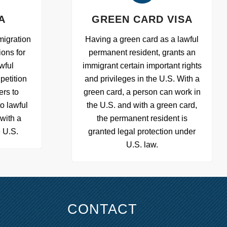
A
GREEN CARD VISA
migration
Having a green card as a lawful
ions for
permanent resident, grants an
wful
immigrant certain important rights
petition
and privileges in the U.S. With a
ers to
green card, a person can work in
to lawful
the U.S. and with a green card,
with a
the permanent resident is
e U.S.
granted legal protection under
U.S. law.
CONTACT