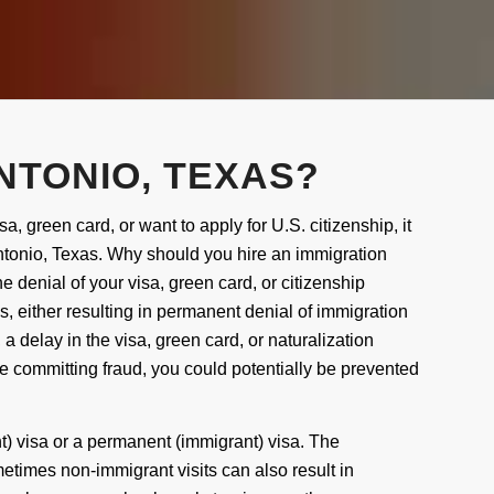
NTONIO, TEXAS?
sa, green card, or want to apply for U.S. citizenship, it
tonio, Texas
. Why should you hire an immigration
 denial of your visa, green card, or citizenship
 either resulting in permanent denial of immigration
t, a delay in the visa, green card, or naturalization
be committing fraud, you could potentially be prevented
nt)
visa
or a permanent (immigrant)
visa
.
The
etimes non-immigrant visits can
also
result in