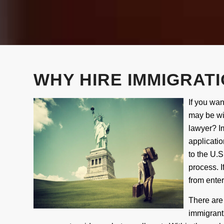
WHY HIRE IMMIGRATI
If you wan
may be wi
lawyer? Im
applicati
to the U.S.
process. I
from enter
T
here are
immigrant