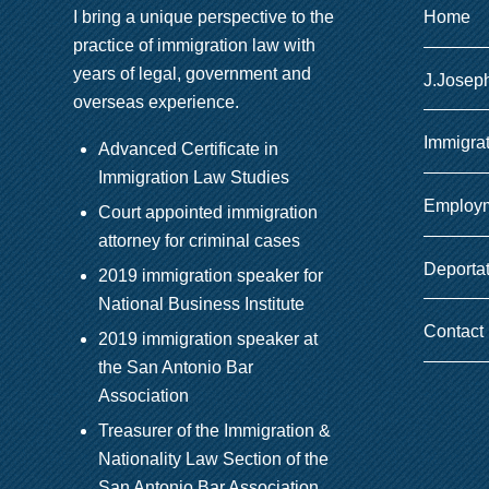
I bring a unique perspective to the
Home
practice of immigration law with
years of legal, government and
J.Josep
overseas experience.
Immigra
Advanced Certificate in
Immigration Law Studies
Employm
Court appointed immigration
attorney for criminal cases
Deporta
2019 immigration speaker for
National Business Institute
Contact
2019 immigration speaker at
the San Antonio Bar
Association
Treasurer of the Immigration &
Nationality Law Section of the
San Antonio Bar Association