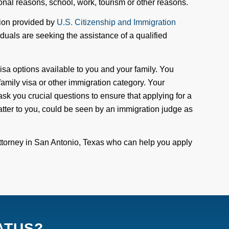
rsonal reasons, school
,
work
, tourism
or other reasons
.
ation provided by
U.S. Citizenship and Immigration
iduals are seeking the assistance of a qualified
isa options available to you and your family. You
 family visa or other immigration category. Your
ask you crucial questions to ensure that applying for a
tter
to you
, could be seen by an immigration judge as
ttorney in San Antonio, Texas who can help you apply
ATUS?